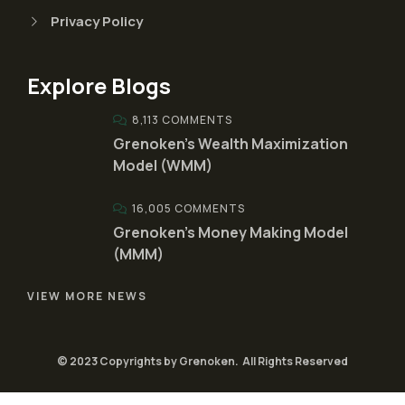
Privacy Policy
Explore Blogs
8,113 COMMENTS
Grenoken’s Wealth Maximization
Model (WMM)
16,005 COMMENTS
Grenoken’s Money Making Model
(MMM)
VIEW MORE NEWS
© 2023 Copyrights by Grenoken. All Rights Reserved