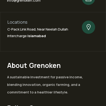
info@grenoken.com
Locations
C-Pack Link Road, Near Neelah Dullah
Intercharge
Islamabad
About Grenoken
A sustainable investment for passive income,
blending innovation, organic farming, and a
commitment to a healthier lifestyle.