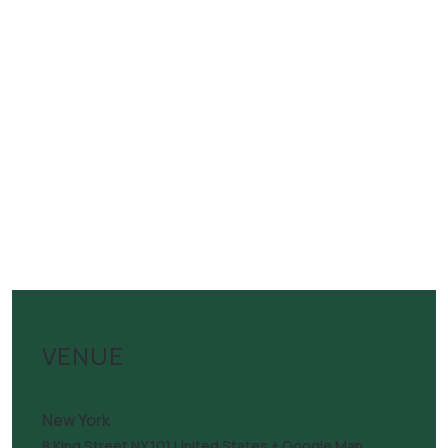
VENUE
New York
8 King Street
NY
101
United States
+ Google Map