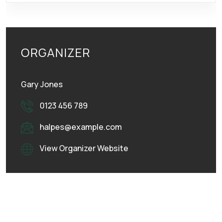
ORGANIZER
Gary Jones
0123 456 789
halpes@example.com
View Organizer Website