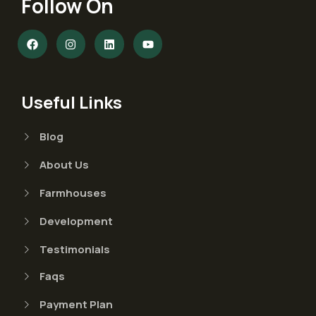
Follow On
Useful Links
Blog
About Us
Farmhouses
Development
Testimonials
Faqs
Payment Plan