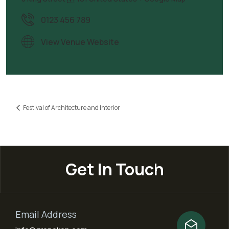
0123 456 789
View Venue Website
Festival of Architecture and Interior
Get In Touch
Email Address