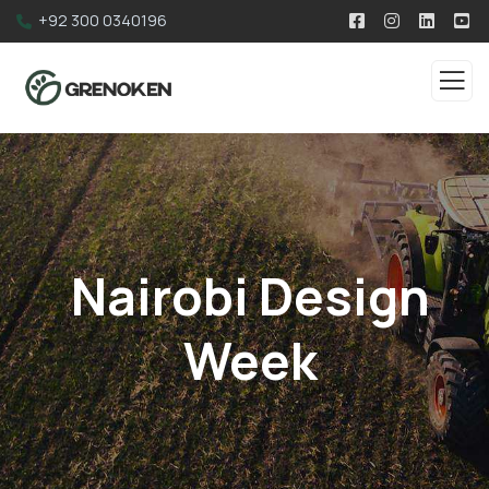
+92 300 0340196
Nairobi Design
Week