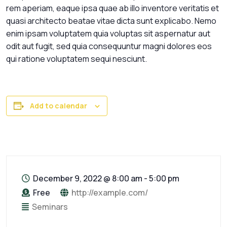
rem aperiam, eaque ipsa quae ab illo inventore veritatis et
quasi architecto beatae vitae dicta sunt explicabo. Nemo
enim ipsam voluptatem quia voluptas sit aspernatur aut
odit aut fugit, sed quia consequuntur magni dolores eos
qui ratione voluptatem sequi nesciunt.
Add to calendar
December 9, 2022
@
8:00 am - 5:00 pm
Free
http://example.com/
Seminars