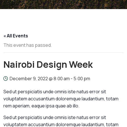
« All Events
This event has passed.
Nairobi Design Week
December 9, 2022 @ 8:00 am
-
5:00 pm
Sed ut perspiciatis unde omnis iste natus error sit
voluptatem accusantium doloremque laudantium, totam
rem aperiam, eaque ipsa quae ab illo.
Sed ut perspiciatis unde omnis iste natus error sit
voluptatem accusantium doloremque laudantium, totam